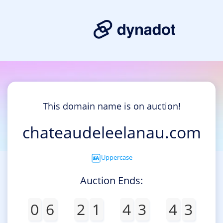
This domain name is on auction!
chateaudeleelanau.com
Uppercase
Auction Ends:
0
6
2
1
4
3
4
3