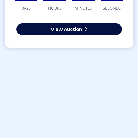
DAYS
HOURS
MINUTES
SECONDS
View Auction