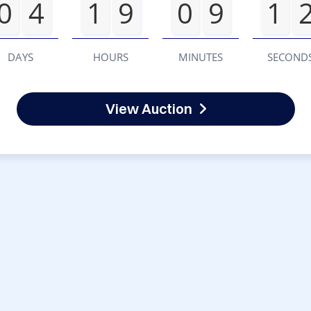
0
4
1
9
0
9
1
DAYS
HOURS
MINUTES
SECOND
View Auction