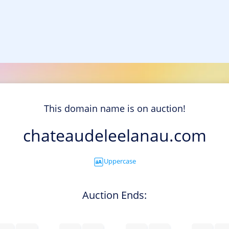
This domain name is on auction!
chateaudeleelanau.com
Uppercase
Auction Ends: