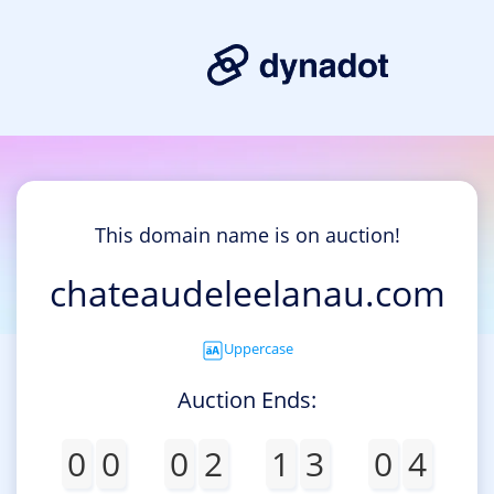
This domain name is on auction!
chateaudeleelanau.com
Uppercase
Auction Ends:
0
0
0
2
1
3
0
4