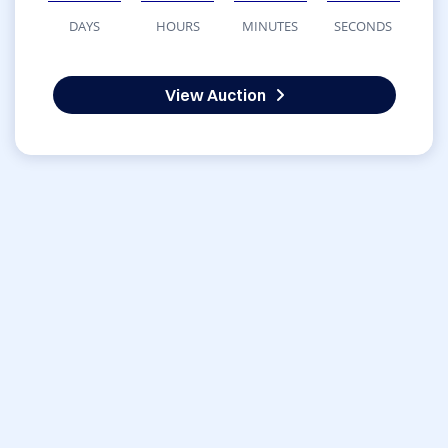
DAYS
HOURS
MINUTES
SECONDS
View Auction