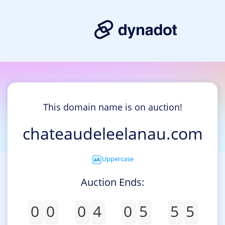
This domain name is on auction!
chateaudeleelanau.com
Uppercase
Auction Ends:
0
0
0
4
0
5
5
5