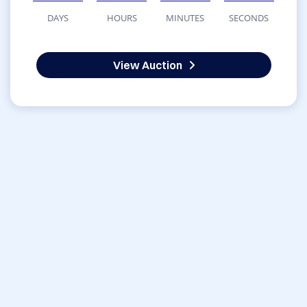
DAYS
HOURS
MINUTES
SECONDS
View Auction