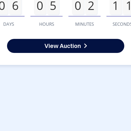
0
6
0
5
0
2
1
DAYS
HOURS
MINUTES
SECOND
View Auction