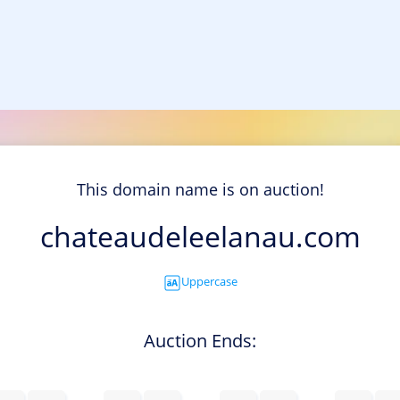
This domain name is on auction!
chateaudeleelanau.com
Uppercase
Auction Ends: